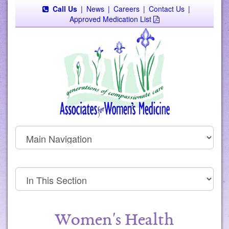
Call Us
|
News
|
Careers
|
Contact Us
|
Approved Medication List
Women's Health