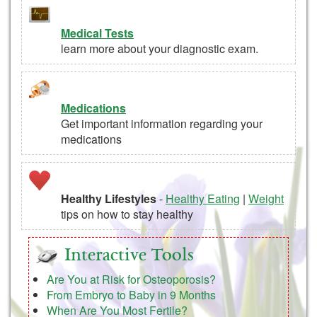
Medical Tests
learn more about your diagnostic exam.
Medications
Get important information regarding your
medications
Healthy Lifestyles
-
Healthy Eating
|
Weight
tips on how to stay healthy
Interactive Tools
Are You at Risk for Osteoporosis?
From Embryo to Baby in 9 Months
When Are You Most Fertile?