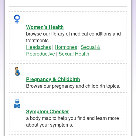
Women's Health
browse our library of medical conditions and
treatments
Headaches
|
Hormones
|
Sexual &
Reproductive
|
Sexual Health
Pregnancy & Childbirth
Browse our pregnancy and childbirth topics.
Symptom Checker
a body map to help you find and learn more
about your symptoms.