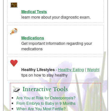
Medical Tests
learn more about your diagnostic exam.
Medications
Get important information regarding your
medications
Healthy Lifestyles
-
Healthy Eating
|
Weight
tips on how to stay healthy
Interactive Tools
Are You at Risk for Osteoporosis?
From Embryo to Baby in 9 Months
When Are You Most Fertile?