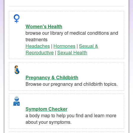
Women's Health
browse our library of medical conditions and
treatments
Headaches
|
Hormones
|
Sexual &
Reproductive
|
Sexual Health
Pregnancy & Childbirth
Browse our pregnancy and childbirth topics.
Symptom Checker
a body map to help you find and learn more
about your symptoms.