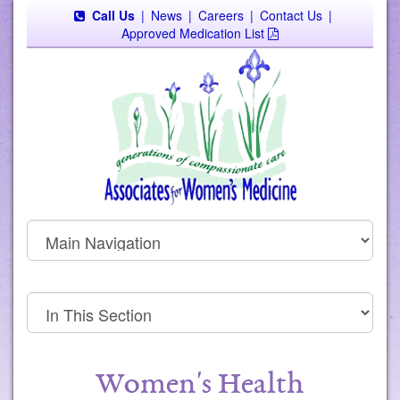
Call Us
|
News
|
Careers
|
Contact Us
|
Approved Medication List
Women's Health