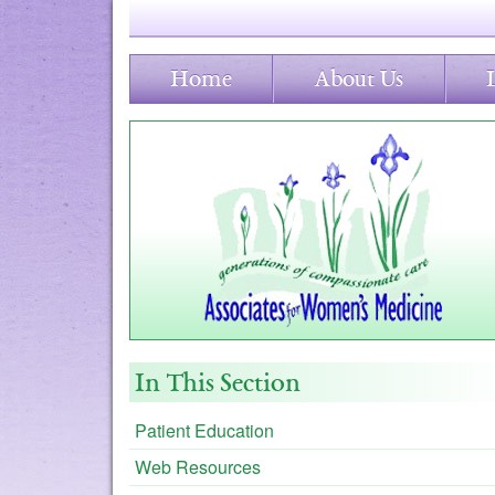
Home
About Us
In This Section
Patient Education
Web Resources