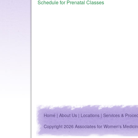
Schedule for Prenatal Classes
Home
|
About Us
|
Locations
|
Services & Proce
Copyright 2026 Associates for Women's Medicin