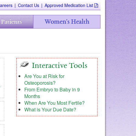
areers
|
Contact Us
|
Approved Medication List
 Patients
Women's Health
Interactive Tools
Are You at Risk for
Osteoporosis?
e
From Embryo to Baby in 9
Months
When Are You Most Fertile?
What is Your Due Date?