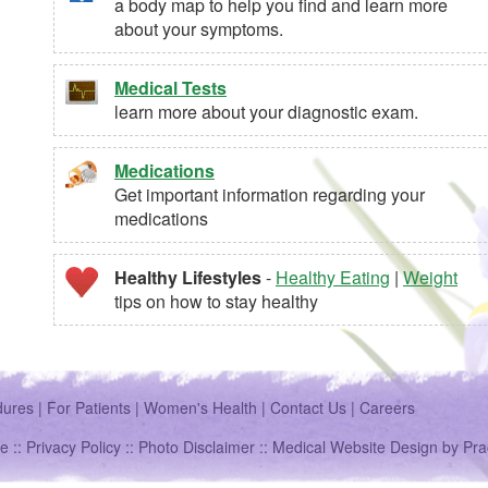
a body map to help you find and learn more
about your symptoms.
Medical Tests
learn more about your diagnostic exam.
Medications
Get important information regarding your
medications
Healthy Lifestyles
-
Healthy Eating
|
Weight
tips on how to stay healthy
dures
|
For Patients
|
Women's Health
|
Contact Us
|
Careers
e ::
Privacy Policy
::
Photo Disclaimer
::
Medical Website Design
by
Pra