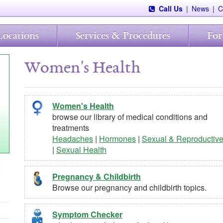
Call Us
|
News
|
C
Locations
Services & Procedures
For
Women's Health
Women's Health
browse our library of medical conditions and
treatments
Headaches
|
Hormones
|
Sexual & Reproductiv
|
Sexual Health
Pregnancy & Childbirth
Browse our pregnancy and childbirth topics.
Symptom Checker