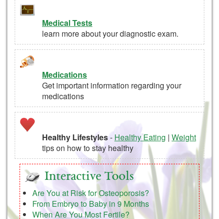
Medical Tests
learn more about your diagnostic exam.
Medications
Get important information regarding your
medications
Healthy Lifestyles
-
Healthy Eating
|
Weight
tips on how to stay healthy
Interactive Tools
Are You at Risk for Osteoporosis?
From Embryo to Baby in 9 Months
When Are You Most Fertile?