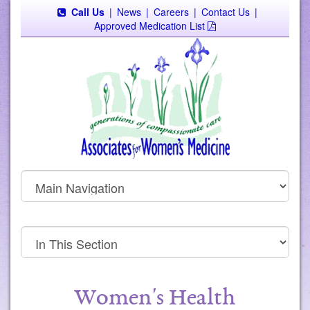
Call Us
|
News
|
Careers
|
Contact Us
|
Approved Medication List
Women's Health