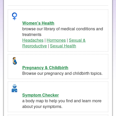
Women's Health
browse our library of medical conditions and
treatments
Headaches
|
Hormones
|
Sexual &
Reproductive
|
Sexual Health
Pregnancy & Childbirth
Browse our pregnancy and childbirth topics.
Symptom Checker
a body map to help you find and learn more
about your symptoms.