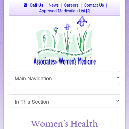
Call Us
|
News
|
Careers
|
Contact Us
|
Approved Medication List
Women's Health