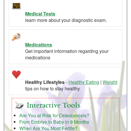
Medical Tests
learn more about your diagnostic exam.
Medications
Get important information regarding your
medications
Healthy Lifestyles
-
Healthy Eating
|
Weight
tips on how to stay healthy
Interactive Tools
Are You at Risk for Osteoporosis?
From Embryo to Baby in 9 Months
When Are You Most Fertile?