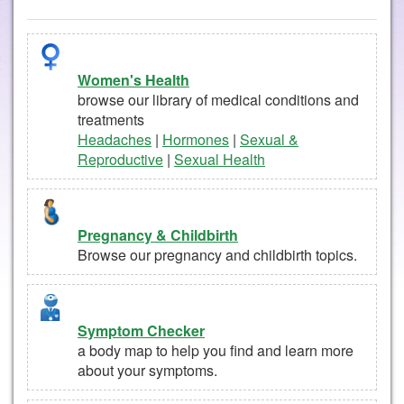
Women's Health
browse our library of medical conditions and
treatments
Headaches
|
Hormones
|
Sexual &
Reproductive
|
Sexual Health
Pregnancy & Childbirth
Browse our pregnancy and childbirth topics.
Symptom Checker
a body map to help you find and learn more
about your symptoms.