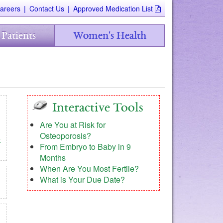
areers
|
Contact Us
|
Approved Medication List
 Patients
Women's Health
Interactive Tools
Are You at Risk for
Osteoporosis?
e
From Embryo to Baby in 9
Months
When Are You Most Fertile?
What is Your Due Date?