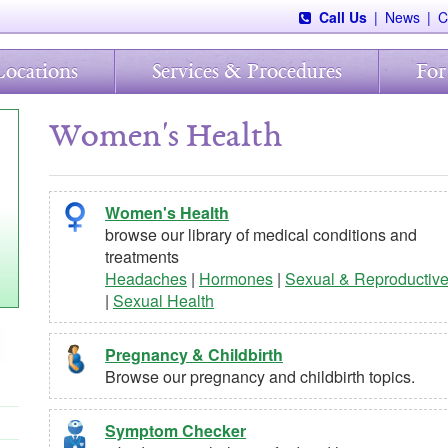
Call Us
|
News
|
C
Locations
Services & Procedures
For
Women's Health
Women's Health
browse our library of medical conditions and
treatments
Headaches
|
Hormones
|
Sexual & Reproductiv
|
Sexual Health
Pregnancy & Childbirth
Browse our pregnancy and childbirth topics.
Symptom Checker