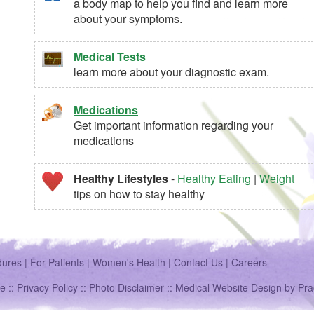
a body map to help you find and learn more
about your symptoms.
Medical Tests
learn more about your diagnostic exam.
Medications
Get important information regarding your
medications
Healthy Lifestyles
-
Healthy Eating
|
Weight
tips on how to stay healthy
dures
|
For Patients
|
Women's Health
|
Contact Us
|
Careers
e ::
Privacy Policy
::
Photo Disclaimer
::
Medical Website Design
by
Pra