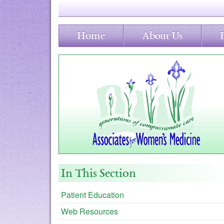
Home
About Us
In This Section
Patient Education
Web Resources