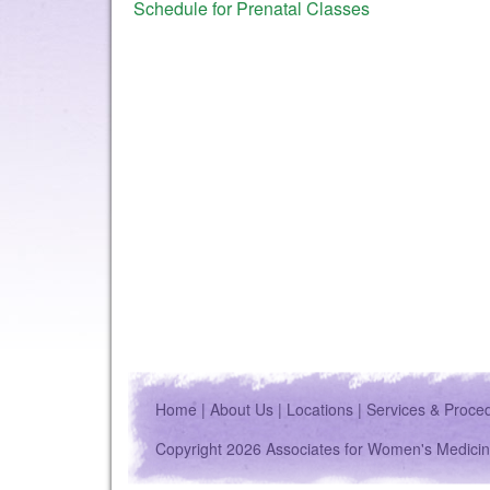
Schedule for Prenatal Classes
Home
|
About Us
|
Locations
|
Services & Proce
Copyright 2026 Associates for Women's Medicin