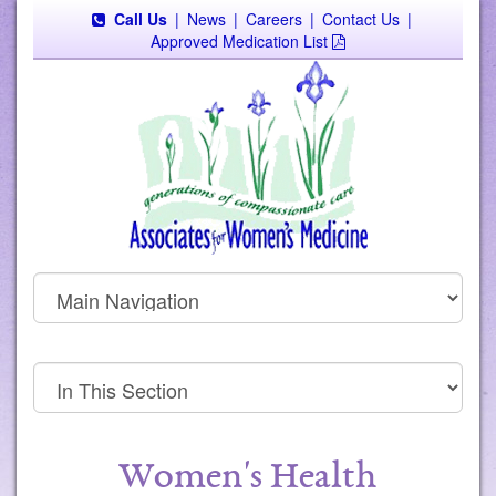
Call Us
|
News
|
Careers
|
Contact Us
|
Approved Medication List
Women's Health