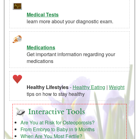
Medical Tests
learn more about your diagnostic exam.
Medications
Get important information regarding your
medications
Healthy Lifestyles
-
Healthy Eating
|
Weight
tips on how to stay healthy
Interactive Tools
Are You at Risk for Osteoporosis?
From Embryo to Baby in 9 Months
When Are You Most Fertile?