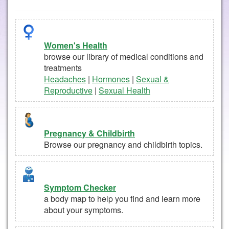
Women's Health
browse our library of medical conditions and
treatments
Headaches
|
Hormones
|
Sexual &
Reproductive
|
Sexual Health
Pregnancy & Childbirth
Browse our pregnancy and childbirth topics.
Symptom Checker
a body map to help you find and learn more
about your symptoms.