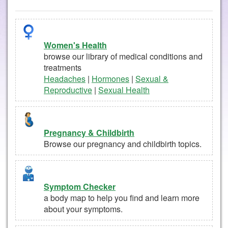
Women's Health
browse our library of medical conditions and
treatments
Headaches
|
Hormones
|
Sexual &
Reproductive
|
Sexual Health
Pregnancy & Childbirth
Browse our pregnancy and childbirth topics.
Symptom Checker
a body map to help you find and learn more
about your symptoms.