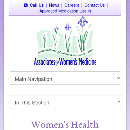
Call Us
|
News
|
Careers
|
Contact Us
|
Approved Medication List
Women's Health