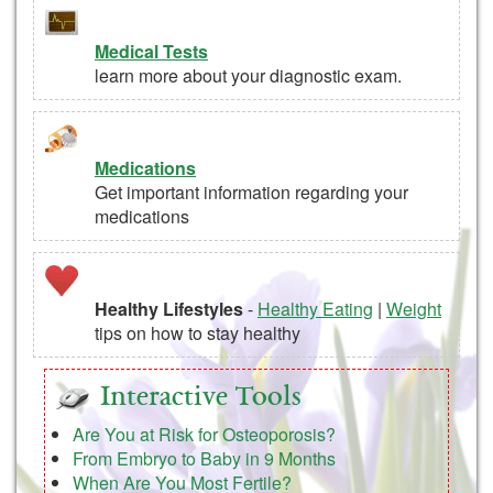
Medical Tests
learn more about your diagnostic exam.
Medications
Get important information regarding your
medications
Healthy Lifestyles
-
Healthy Eating
|
Weight
tips on how to stay healthy
Interactive Tools
Are You at Risk for Osteoporosis?
From Embryo to Baby in 9 Months
When Are You Most Fertile?