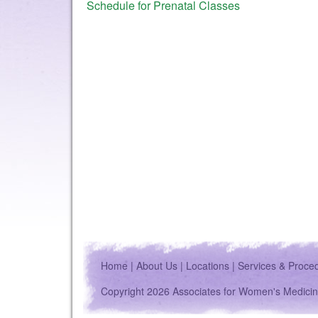
Schedule for Prenatal Classes
Home
|
About Us
|
Locations
|
Services & Proce
Copyright 2026 Associates for Women's Medicin