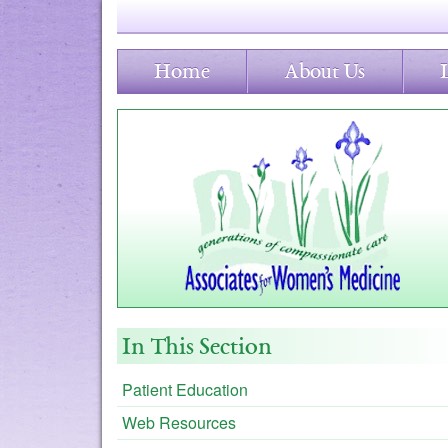
Home
About Us
In This Section
Patient Education
Web Resources