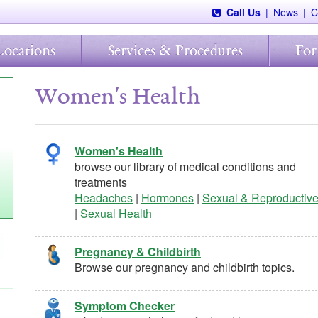
Call Us
|
News
|
C
Locations
Services & Procedures
For
Women's Health
Women's Health
browse our library of medical conditions and
treatments
Headaches
|
Hormones
|
Sexual & Reproductiv
|
Sexual Health
Pregnancy & Childbirth
Browse our pregnancy and childbirth topics.
Symptom Checker