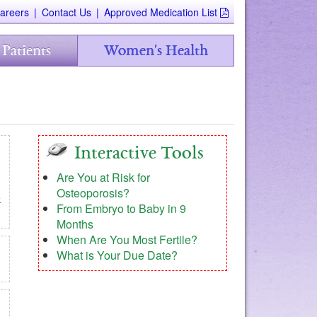
areers
|
Contact Us
|
Approved Medication List
 Patients
Women's Health
Interactive Tools
Are You at Risk for
Osteoporosis?
e
From Embryo to Baby in 9
Months
When Are You Most Fertile?
What is Your Due Date?