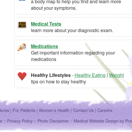
a body map to help you find and learn more
about your symptoms.
Medical Tests
learn more about your diagnostic exam.
Medications
Get important information regarding your
medications
Healthy Lifestyles
-
Healthy Eating
|
Weight
tips on how to stay healthy
dures
|
For Patients
|
Women's Health
|
Contact Us
|
Careers
e ::
Privacy Policy
::
Photo Disclaimer
::
Medical Website Design
by
Pra