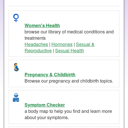
Women's Health
browse our library of medical conditions and
treatments
Headaches
|
Hormones
|
Sexual &
Reproductive
|
Sexual Health
Pregnancy & Childbirth
Browse our pregnancy and childbirth topics.
Symptom Checker
a body map to help you find and learn more
about your symptoms.