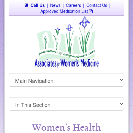
Call Us
|
News
|
Careers
|
Contact Us
|
Approved Medication List
Women's Health