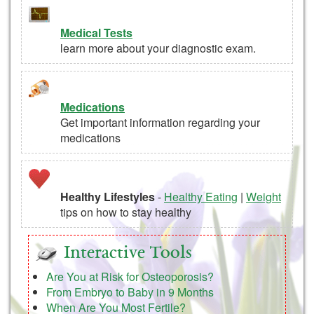
Medical Tests
learn more about your diagnostic exam.
Medications
Get important information regarding your
medications
Healthy Lifestyles
-
Healthy Eating
|
Weight
tips on how to stay healthy
Interactive Tools
Are You at Risk for Osteoporosis?
From Embryo to Baby in 9 Months
When Are You Most Fertile?