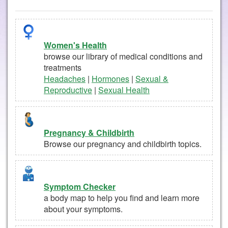
Women's Health
browse our library of medical conditions and
treatments
Headaches
|
Hormones
|
Sexual &
Reproductive
|
Sexual Health
Pregnancy & Childbirth
Browse our pregnancy and childbirth topics.
Symptom Checker
a body map to help you find and learn more
about your symptoms.