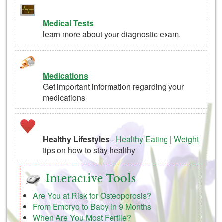
Medical Tests
learn more about your diagnostic exam.
Medications
Get important information regarding your
medications
Healthy Lifestyles
-
Healthy Eating
|
Weight
tips on how to stay healthy
Interactive Tools
Are You at Risk for Osteoporosis?
From Embryo to Baby in 9 Months
When Are You Most Fertile?