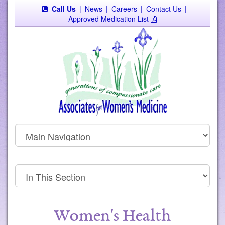
Call Us
|
News
|
Careers
|
Contact Us
|
Approved Medication List
Women's Health