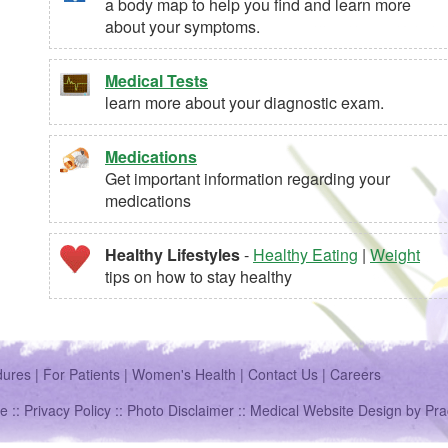
a body map to help you find and learn more
about your symptoms.
Medical Tests
learn more about your diagnostic exam.
Medications
Get important information regarding your
medications
Healthy Lifestyles
-
Healthy Eating
|
Weight
tips on how to stay healthy
dures
|
For Patients
|
Women's Health
|
Contact Us
|
Careers
e ::
Privacy Policy
::
Photo Disclaimer
::
Medical Website Design
by
Pra