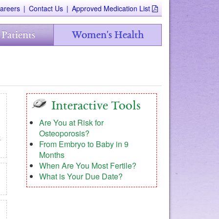
areers
|
Contact Us
|
Approved Medication List
 Patients
Women's Health
Interactive Tools
Are You at Risk for
Osteoporosis?
e
From Embryo to Baby in 9
Months
When Are You Most Fertile?
What is Your Due Date?