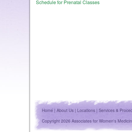
Schedule for Prenatal Classes
Home
|
About Us
|
Locations
|
Services & Proce
Copyright 2026 Associates for Women's Medicin