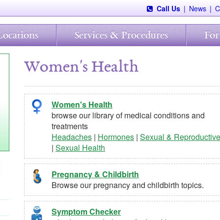
Call Us
|
News
|
C
Locations
Services & Procedures
For
Women's Health
Women's Health
browse our library of medical conditions and
treatments
Headaches
|
Hormones
|
Sexual & Reproductiv
|
Sexual Health
Pregnancy & Childbirth
Browse our pregnancy and childbirth topics.
Symptom Checker