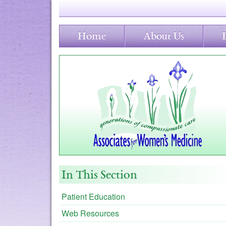
Home
About Us
In This Section
Patient Education
Web Resources