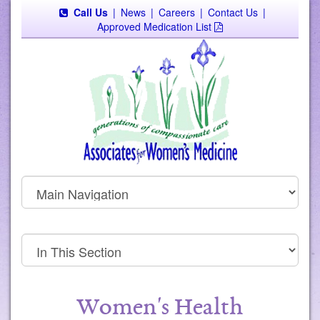
Call Us
|
News
|
Careers
|
Contact Us
|
Approved Medication List
Women's Health