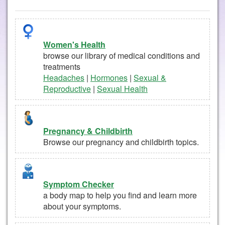
Women's Health
browse our library of medical conditions and
treatments
Headaches
|
Hormones
|
Sexual &
Reproductive
|
Sexual Health
Pregnancy & Childbirth
Browse our pregnancy and childbirth topics.
Symptom Checker
a body map to help you find and learn more
about your symptoms.