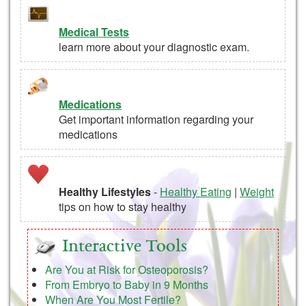
Medical Tests
learn more about your diagnostic exam.
Medications
Get important information regarding your
medications
Healthy Lifestyles
-
Healthy Eating
|
Weight
tips on how to stay healthy
Interactive Tools
Are You at Risk for Osteoporosis?
From Embryo to Baby in 9 Months
When Are You Most Fertile?