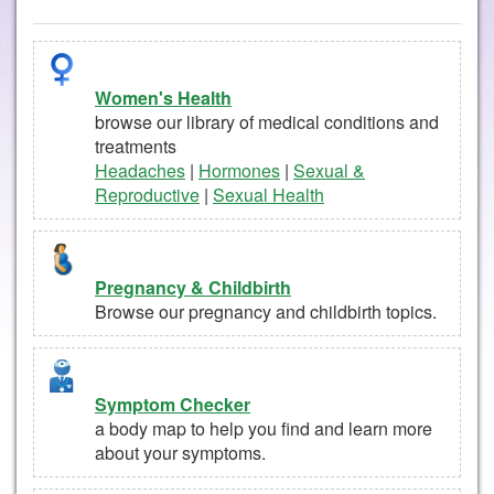
Women's Health
browse our library of medical conditions and
treatments
Headaches
|
Hormones
|
Sexual &
Reproductive
|
Sexual Health
Pregnancy & Childbirth
Browse our pregnancy and childbirth topics.
Symptom Checker
a body map to help you find and learn more
about your symptoms.