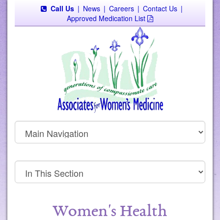
Call Us
|
News
|
Careers
|
Contact Us
|
Approved Medication List
Women's Health