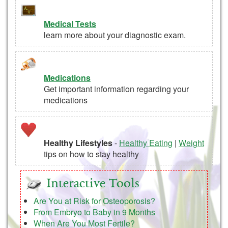
Medical Tests
learn more about your diagnostic exam.
Medications
Get important information regarding your
medications
Healthy Lifestyles
-
Healthy Eating
|
Weight
tips on how to stay healthy
Interactive Tools
Are You at Risk for Osteoporosis?
From Embryo to Baby in 9 Months
When Are You Most Fertile?